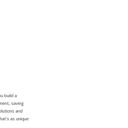
u build a
ment, saving
olutions and
hat’s as unique