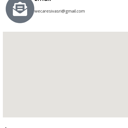
wecaresivasri@gmail.com