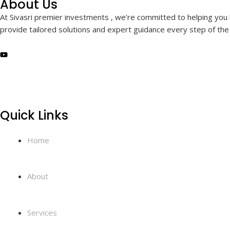
About Us
At Sivasri premier investments , we’re committed to helping you b
provide tailored solutions and expert guidance every step of the 
Quick Links
Home
About
Services