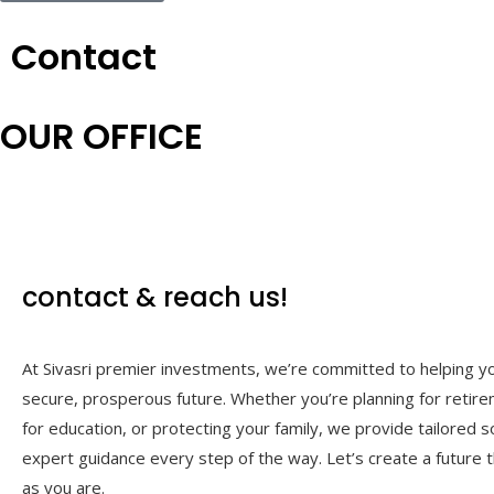
Contact
OUR OFFICE
contact &
reach us!
At Sivasri premier investments, we’re committed to helping yo
secure, prosperous future. Whether you’re planning for retire
for education, or protecting your family, we provide tailored s
expert guidance every step of the way. Let’s create a future t
as you are.