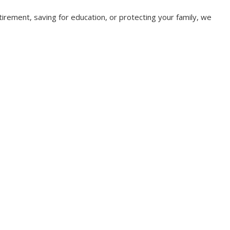
irement, saving for education, or protecting your family, we