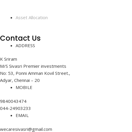
Asset Allocation
Contact Us
ADDRESS
K Sriram
M/S Sivasri Premier investments
No: 53, Ponni Amman Kovil Street.,
Adyar, Chennai – 20
MOBILE
9840043474
044-24903233
EMAIL
wecaresivasri@gmail.com