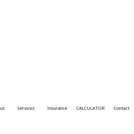
ut
Services
Insurance
CALCULATOR
Contact