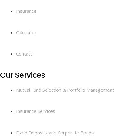
Insurance
Calculator
Contact
Our Services
Mutual Fund Selection & Portfolio Management
Insurance Services
Fixed Deposits and Corporate Bonds