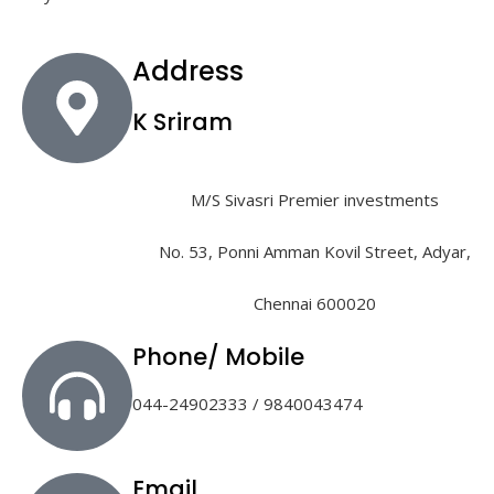
Address
K Sriram
M/S Sivasri Premier investments
No. 53, Ponni Amman Kovil Street, Adyar,
Chennai 600020
Phone/ Mobile
044-24902333 / 9840043474
Email