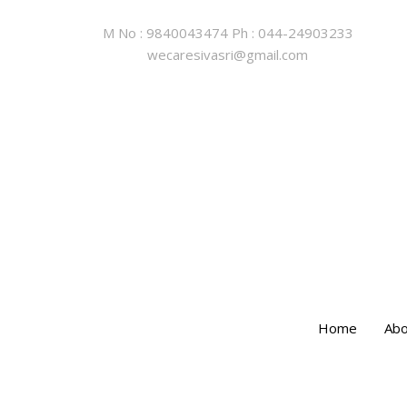
M No : 9840043474 Ph : 044-24903233
wecaresivasri@gmail.com
Home
Abo