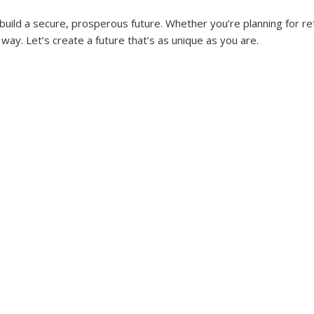
uild a secure, prosperous future. Whether you’re planning for ret
way. Let’s create a future that’s as unique as you are.